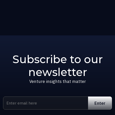
Subscribe to our
newsletter
Venture insights that matter