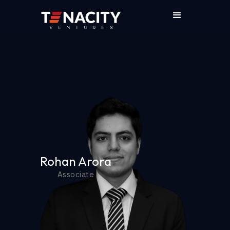
Rohan Arora
Associate