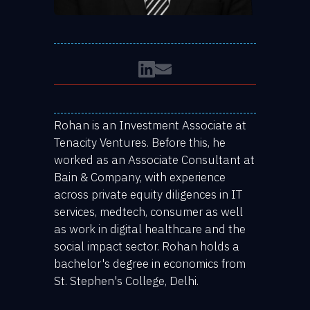
Rohan is an Investment Associate at
Tenacity Ventures. Before this, he
worked as an Associate Consultant at
Bain & Company, with experience
across private equity diligences in IT
services, medtech, consumer as well
as work in digital healthcare and the
social impact sector. Rohan holds a
bachelor's degree in economics from
St. Stephen's College, Delhi.