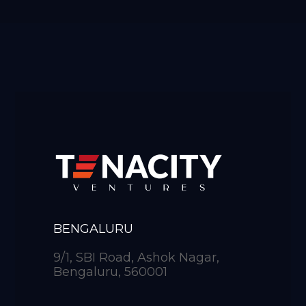
BENGALURU
9/1, SBI Road, Ashok Nagar,
Bengaluru, 560001