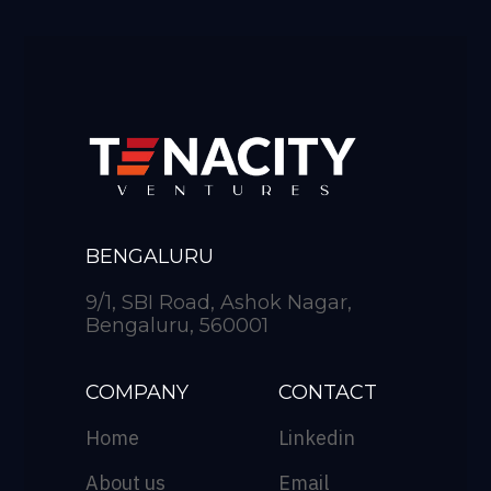
BENGALURU
9/1, SBI Road, Ashok Nagar,
Bengaluru, 560001
COMPANY
CONTACT
Home
Linkedin
About us
Email