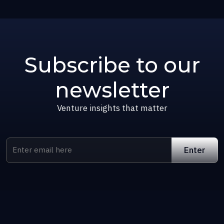
Subscribe to our
newsletter
Venture insights that matter