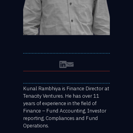
Kunal Rambhiya is Finance Director at
Tenacity Ventures. He has over 11
years of experience in the field of
Finance – Fund Accounting, Investor
reporting, Compliances and Fund
Operations.