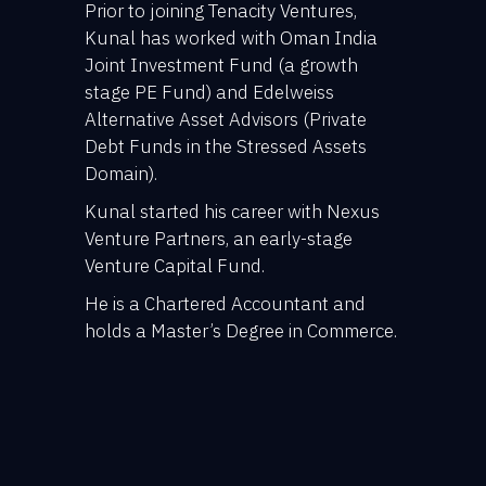
Prior to joining Tenacity Ventures,
Kunal has worked with Oman India
Joint Investment Fund (a growth
stage PE Fund) and Edelweiss
Alternative Asset Advisors (Private
Debt Funds in the Stressed Assets
Domain).
Kunal started his career with Nexus
Venture Partners, an early-stage
Venture Capital Fund.
He is a Chartered Accountant and
holds a Master’s Degree in Commerce.