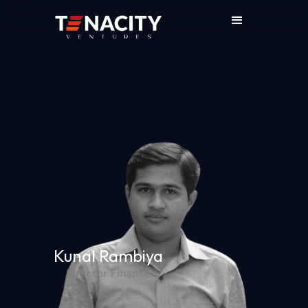
Kunal Rambiya
Director Finance