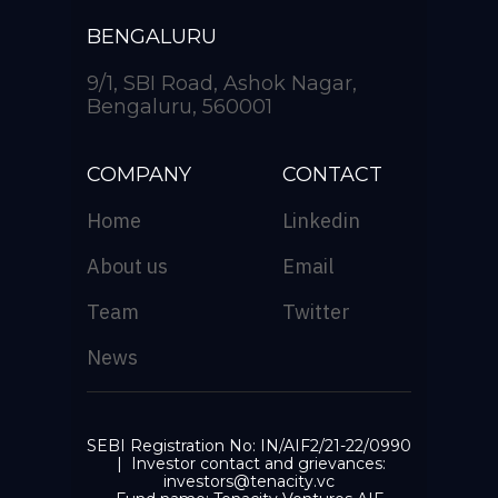
BENGALURU
9/1, SBI Road, Ashok Nagar,
Bengaluru, 560001
COMPANY
CONTACT
Home
Linkedin
About us
Email
Team
Twitter
News
SEBI Registration No: IN/AIF2/21-22/0990
| Investor contact and grievances:
investors@tenacity.vc