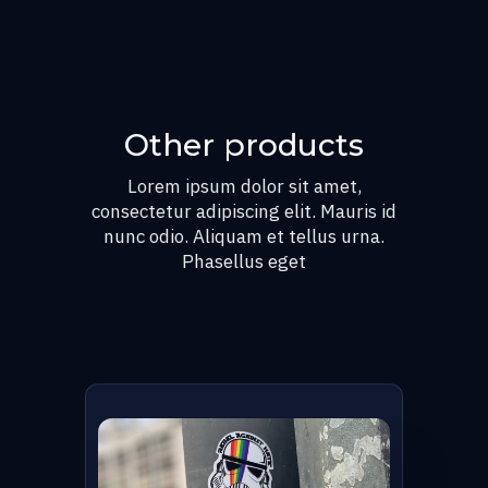
Other products
Lorem ipsum dolor sit amet,
consectetur adipiscing elit. Mauris id
nunc odio. Aliquam et tellus urna.
Phasellus eget