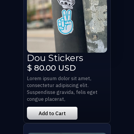
Dou Stickers
$ 80.00 USD
Lorem ipsum dolor sit amet,
consectetur adipiscing elit.
Suspendisse gravida, felis eget
congue placerat,