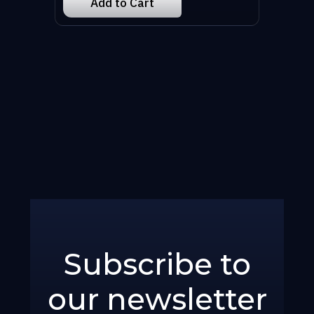
Subscribe to
our newsletter