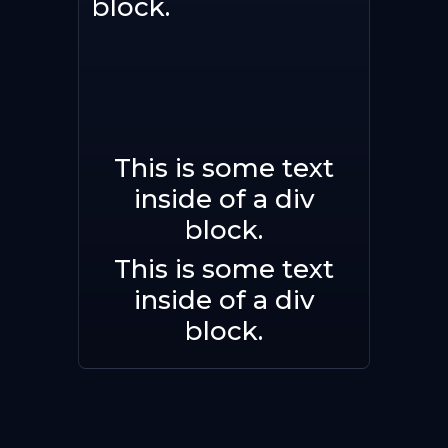
block.
This is some text
Buy now
inside of a div
block.
This is some text
inside of a div
block.