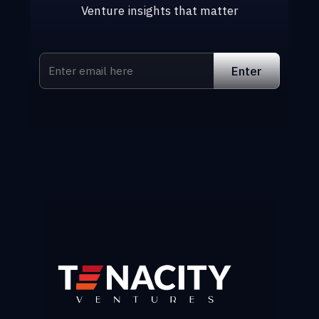
Venture insights that matter