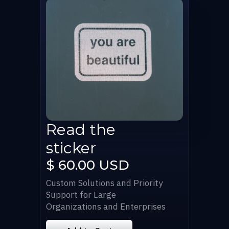
Read the
sticker
$ 60.00 USD
Custom Solutions and Priority
Support for Large
Organizations and Enterprises