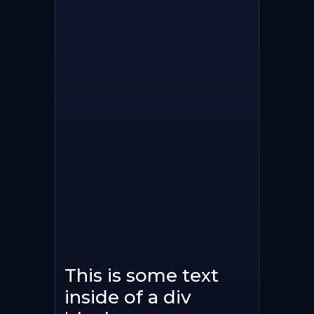
This is some text
inside of a div