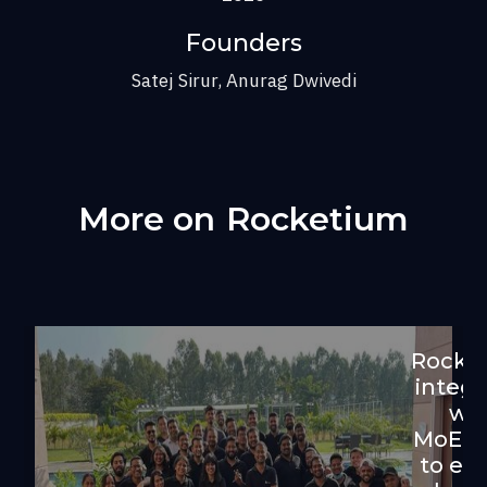
Founders
Satej Sirur, Anurag Dwivedi
More on
Rocketium
Rocke
integr
wit
MoEn
to en