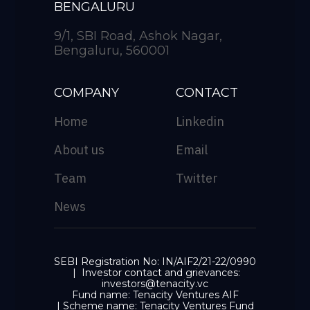
BENGALURU
9/1, SBI Road, Ashok Nagar,
Bengaluru, 560001
COMPANY
CONTACT
Home
Linkedin
About us
Email
Team
Twitter
News
SEBI Registration No: IN/AIF2/21-22/0990
| Investor contact and grievances:
investors@tenacity.vc
Fund name: Tenacity Ventures AIF
| Scheme name: Tenacity Ventures Fund