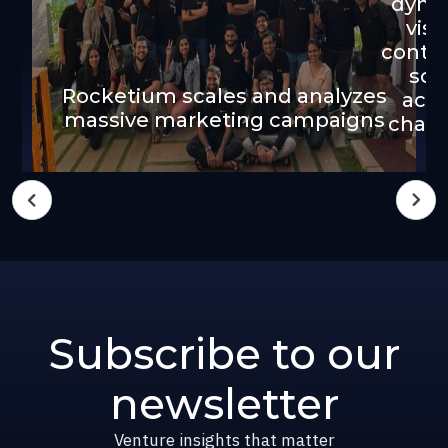
dyna
visu
conten
sca
Rocketium scales and analyzes
acro
massive marketing campaigns
chann
Subscribe to our
newsletter
Venture insights that matter