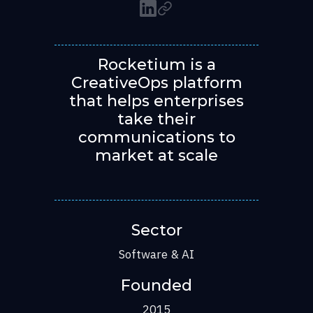
Rocketium is a
CreativeOps platform
that helps enterprises
take their
communications to
market at scale
Sector
Software & AI
Founded
2015