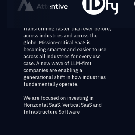
motions to product choices for the
next leaver of growth.
The ways in which we work are
transforming faster than ever before,
across industries and across the
globe. Mission-critical SaaS is
becoming smarter and easier to use
across all industries for every use
case. A new wave of LLM-first
companies are enabling a
generational shift in how industries
fundamentally operate.
We are focused on investing in
Horizontal SaaS, Vertical SaaS and
Infrastructure Software