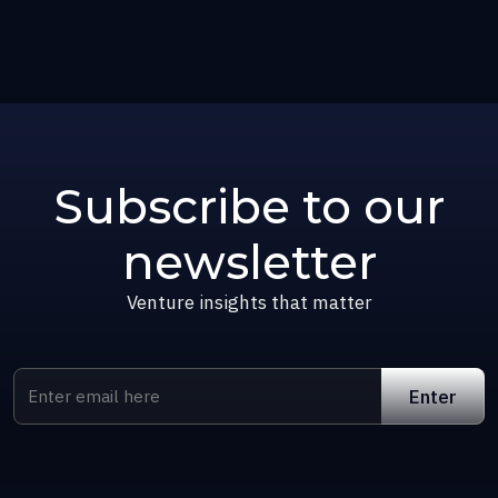
Subscribe to our
newsletter
Venture insights that matter