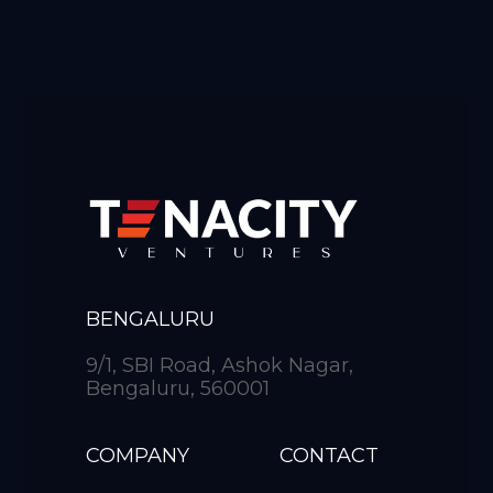
BENGALURU
9/1, SBI Road, Ashok Nagar,
Bengaluru, 560001
COMPANY
CONTACT