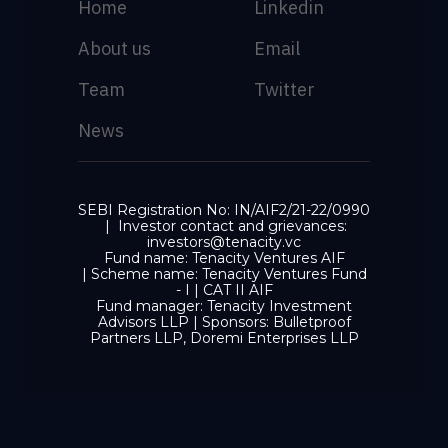
Home
Linkedin
About us
Email
Team
Twitter
News
SEBI Registration No: IN/AIF2/21-22/0990
| Investor contact and grievances:
investors@tenacity.vc
Fund name: Tenacity Ventures AIF
| Scheme name: Tenacity Ventures Fund
- I | CAT II AIF
Fund manager: Tenacity Investment
Advisors LLP | Sponsors: Bulletproof
Partners LLP, Doremi Enterprises LLP