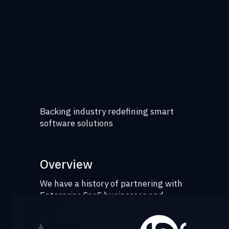
Backing industry redefining smart
software solutions
Overview
We have a history of partnering with
Enterprise SaaS businesses and
collaborating with founders on their
operating playbooks - from GTM