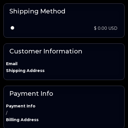
Shipping Method
$ 0.00 USD
Customer Information
Email
Shipping Address
Payment Info
Payment Info
/
Billing Address