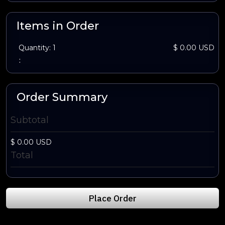
Items in Order
Quantity: 
1
$ 0.00 USD
:
Order Summary
Subtotal
$ 0.00 USD
Total
Place Order